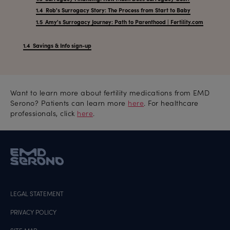
Rob's Surrogacy Story: The Process from Start to Baby
Amy's Surrogacy Journey: Path to Parenthood | Fertility.com
Savings & Info sign-up
Want to learn more about fertility medications from EMD
Serono? Patients can learn more
here
. For healthcare
professionals, click
here
.
LEGAL STATEMENT
PRIVACY POLICY