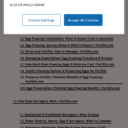
12-22 US-MULO-00049
Freezing Your Eggs: Guide to Fertility Preservation
Cookie Settings
Accept All Cookies
What Is Cryopreservation? Egg Freezing Process Explained
Choosing the Right Egg Freezing & Family Planning Clinic
Egg Freezing Consultation: What to Expect from a Specialist
Egg Freezing: Success Rates & What to Expect | Fertility.com
Stress and Fertility: How to Manage | Fertility.com
Managing Expectations: Egg Freezing Procedure & Process
How Much Does Freezing Eggs & Embryos Cost | Fertility.com
Family Planning Options & Preserving Eggs for Fertility
Preserve Fertility: Potential Benefits of Egg Freezing |
Fertility.com
Egg Preservation: Potential Egg Freezing Benefits | Fertility.com
How Does Surrogacy Work | Fertility.com
Gestational & Traditional Surrogacy: What to Know
Donor Embryo, Sperm, Egg & Surrogacy: What to Consider
Surrogacy Financing: How Much Does Surrogacy Cost?