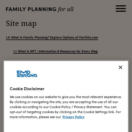
Site map
What Is Family Planning? Explore Options at Fertility.com
What Is IVF? | Information & Resources for Every Step
The IVF Process & Success Rates: A Complete Guide
Choosing the Right IVF Clinic & Counseling Support
Your First IVF Consultation: What to Expect | Fertility.com
How Stress Can Impact IVF Treatment & How to Reduce It
Cookie Disclaimer
What to Expect with IVF: Understanding the Process
We use cookies on our website to give you the most relevant experience.
How to Prepare for IVF: Getting Ready for Your Cycle
By clicking or navigating the site, you are accepting the use of all our
IVF Treatment Cost: Paying for In-Vitro Fertilization
cookies according to our Cookie Policy / Privacy Statement. You can
IVF Success Story: Overcoming Male Factor Infertility
opt-out of targeting cookies by clicking on the Cookie Settings link. For
more information, please see our
Privacy Policy
Fertility Treatment for Endometriosis, PCOS & IVF Challenges
Fertility Treatment & Knowing When Not to Give Up
Fertility Treatments: What to Expect from the Journey