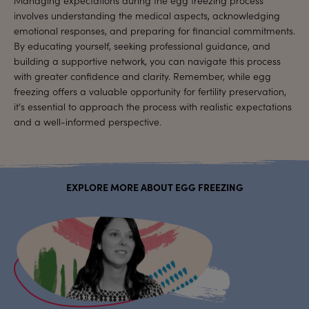
involves understanding the medical aspects, acknowledging
emotional responses, and preparing for financial commitments.
By educating yourself, seeking professional guidance, and
building a supportive network, you can navigate this process
with greater confidence and clarity. Remember, while egg
freezing offers a valuable opportunity for fertility preservation,
it's essential to approach the process with realistic expectations
and a well-informed perspective.
EXPLORE MORE ABOUT EGG FREEZING