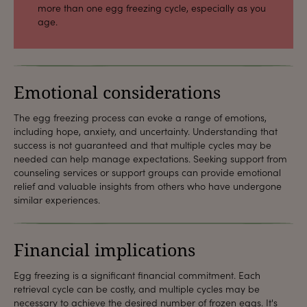
more than one egg freezing cycle, especially as you
age.
Emotional considerations
The egg freezing process can evoke a range of emotions,
including hope, anxiety, and uncertainty. Understanding that
success is not guaranteed and that multiple cycles may be
needed can help manage expectations. Seeking support from
counseling services or support groups can provide emotional
relief and valuable insights from others who have undergone
similar experiences.
Financial implications
Egg freezing is a significant financial commitment. Each
retrieval cycle can be costly, and multiple cycles may be
necessary to achieve the desired number of frozen eggs. It's