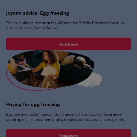
Joyce’s advice: Egg freezing
The executive director at the Alliance for Fertility Preservation talks
about planning for the future.
Watch now
Paying for egg freezing
Explore available financial assistance options, such as insurance
coverage, clinic payment plans, medication discounts, and grants.
Read more