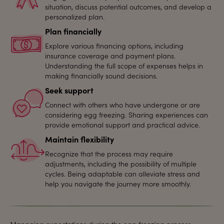
situation, discuss potential outcomes, and develop a
personalized plan.
Plan financially
Explore various financing options, including
insurance coverage and payment plans.
Understanding the full scope of expenses helps in
making financially sound decisions.
Seek support
Connect with others who have undergone or are
considering egg freezing. Sharing experiences can
provide emotional support and practical advice.
Maintain flexibility
Recognize that the process may require
adjustments, including the possibility of multiple
cycles. Being adaptable can alleviate stress and
help you navigate the journey more smoothly.
Managing expectations during the egg freezing process