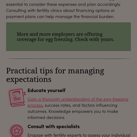
essential to consider these expenses and plan accordingly.
Consulting with fertility clinics about financing options or
payment plans can help manage the financial burden.
More and more employers are offering
coverage for egg freezing. Check with yours.
Practical tips for managing
expectations
Educate yourself
Gain a thorough understanding of the egg freezing
process
, success rates, and factors influencing
outcomes. Knowledge empowers you to make
informed decisions.
Consult with specialists
Engage with fertility experts to assess your individual