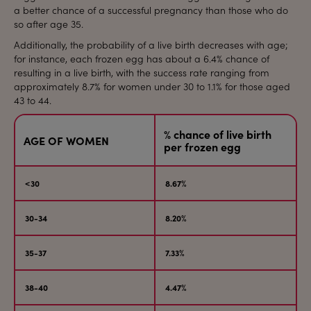
a better chance of a successful pregnancy than those who do
so after age 35.
Additionally, the probability of a live birth decreases with age;
for instance, each frozen egg has about a 6.4% chance of
resulting in a live birth, with the success rate ranging from
approximately 8.7% for women under 30 to 1.1% for those aged
43 to 44.
% chance of live birth
AGE OF WOMEN
per frozen egg
<30
8.67%
30-34
8.20%
35-37
7.33%
38-40
4.47%