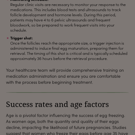
Regular clinic visits are necessary to monitor your response to the
medications. This includes blood tests and ultrasounds to track
follicle development and hormone levels. During this period,
patients may have 4 to 6 pelvic ultrasounds and frequent
bloodwork, so be prepared to work frequent visits into your
schedule.
Trigger shot:
Once the follicles reach the appropriate size, a trigger injection is
administered to induce final egg maturation, preparing them for
retrieval. The timing of this shot is critical and is typically scheduled
approximately 36 hours before the retrieval procedure.
Your healthcare team will provide comprehensive training on
medication administration and ensure you are comfortable
with the process before beginning treatment.
Success rates and age factors
Age is a pivotal factor influencing the success of egg freezing.
As women age, both the quantity and quality of their eggs
decline, impacting the likelihood of future pregnancies. Studies
suggest that women who freeze their eggs before age 35 have