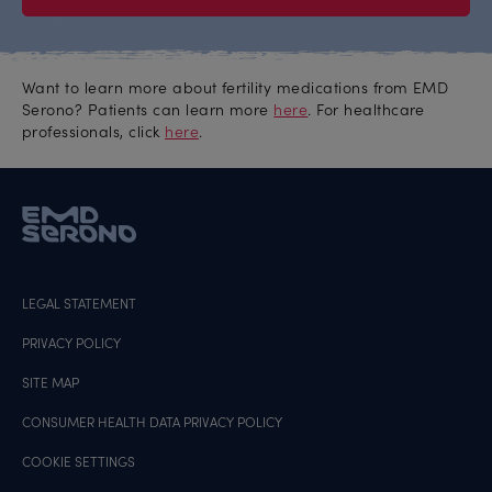
Want to learn more about fertility medications from EMD
Serono? Patients can learn more
here
. For healthcare
professionals, click
here
.
LEGAL STATEMENT
PRIVACY POLICY
SITE MAP
CONSUMER HEALTH DATA PRIVACY POLICY
COOKIE SETTINGS