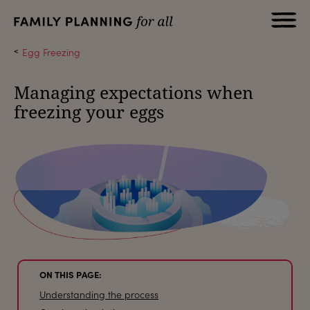
Egg Freezing
Managing expectations when
freezing your eggs
ON THIS PAGE:
Understanding the process