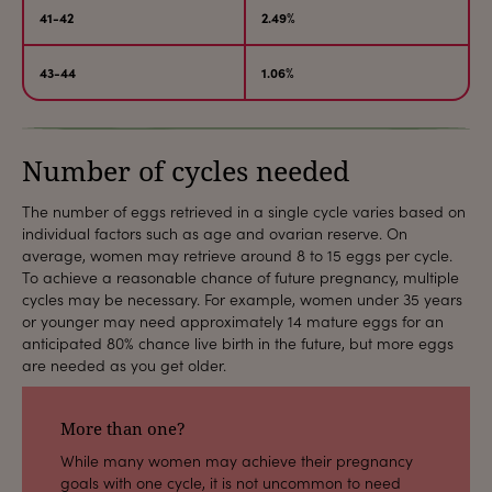
41-42
2.49%
43-44
1.06%
Number of cycles needed
The number of eggs retrieved in a single cycle varies based on
individual factors such as age and ovarian reserve. On
average, women may retrieve around 8 to 15 eggs per cycle.
To achieve a reasonable chance of future pregnancy, multiple
cycles may be necessary. For example, women under 35 years
or younger may need approximately 14 mature eggs for an
anticipated 80% chance live birth in the future, but more eggs
are needed as you get older.
More than one?
While many women may achieve their pregnancy
goals with one cycle, it is not uncommon to need