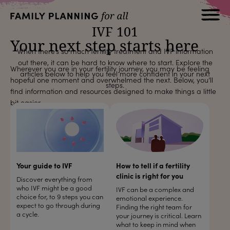
IVF 101
Your next step starts here
When there’s so much fertility treatment and IVF information
out there, it can be hard to know where to start. Explore the
Wherever you are in your fertility journey, you may be feeling
articles below to help you feel more confident in your next
hopeful one moment and overwhelmed the next. Below, you’ll
steps.
find information and resources designed to make things a little
bit easier.
Your guide to IVF
How to tell if a fertility
clinic is right for you
Discover everything from
who IVF might be a good
IVF can be a complex and
choice for, to 9 steps you can
emotional experience.
expect to go through during
Finding the right team for
a cycle.
your journey is critical. Learn
what to keep in mind when