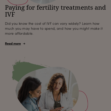
Paying for fertility treatments and
IVF
Did you know the cost of IVF can vary widely? Learn how
much you may have to spend, and how you might make it
more affordable.
Read more