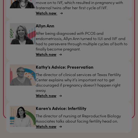
move on to IVF, which resulted in pregnancy with
fraternal twins after her first cycle of IVF.
Watch now
Allyn Ann
After being diagnosed with PCOS and
endometriosis, Allyn Ann turned to IUI and IVF and
had to persevere through multiple cycles of both to
finally become pregnant.
Watch now
Kathy’s Advice: Preservation
The director of clinical services at Texas Fertility
Center explains why it’s important not to get
discouraged if pregnancy doesn’t happen right
away.
Watch now
Karen’s Advice: Infertility
The director of nursing at Reproductive Biology
Associates talks about facing fertility head on.
Watch now