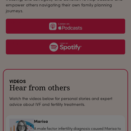
empower others navigating their own family planning
journeys.
podcast
spotify
VIDEOS
Hear from others
Watch the videos below for personal stories and expert
advice about IVF and fertility treatments.
Marisa
A male factor infertility diagnosis caused Marisa to