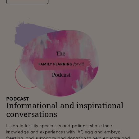
PODCAST
Informational and inspirational
conversations
Listen to fertility specialists and patients share their
knowledge and experiences with IVF, egg and embryo
freezing, and surrogacy and donation to help educate and