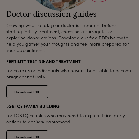
Doctor discussion guides
Knowing what to ask your doctor is important before
starting fertility treatment, choosing a surrogate, or
exploring donor options. Download our free PDFs below to
help you gather your thoughts and feel more prepared for
your appointment.
FERTILITY TESTING AND TREATMENT
For couples or individuals who haven’t been able to become
pregnant naturally.
Download PDF
LGBTQ+ FAMILY BUILDING
For LGBTQ couples who may need to explore third-party
options to achieve parenthood.
Download PDF