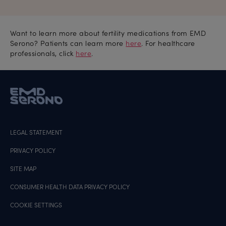
Want to learn more about fertility medications from EMD
Serono? Patients can learn more
here
. For healthcare
professionals, click
here
.
LEGAL STATEMENT
PRIVACY POLICY
SITE MAP
CONSUMER HEALTH DATA PRIVACY POLICY
COOKIE SETTINGS