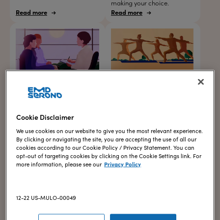
making your choice.
Read more
Read more
Your first visits with a
Tips for managing stress
fertility specialist
Explore 7 practical ways to
manage stress throughout
Find out what kinds of
your IVF journey.
conversations and
Cookie Disclaimer
examinations you may have
when you begin meeting with
We use cookies on our website to give you the most relevant experience.
a reproductive
By clicking or navigating the site, you are accepting the use of all our
endocrinologist.
cookies according to our Cookie Policy / Privacy Statement. You can
opt-out of targeting cookies by clicking on the Cookie Settings link. For
Read more
Read more
more information, please see our
Privacy Policy
12-22 US-MULO-00049