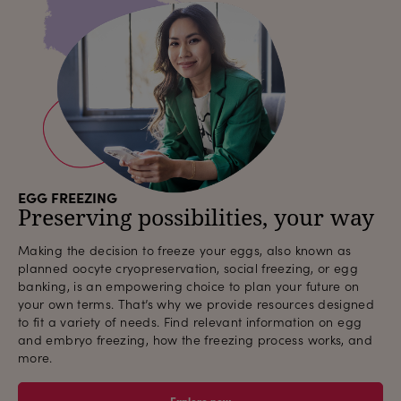
EGG FREEZING
Preserving possibilities, your way
Making the decision to freeze your eggs, also known as
planned oocyte cryopreservation, social freezing, or egg
banking, is an empowering choice to plan your future on
your own terms. That’s why we provide resources designed
to fit a variety of needs. Find relevant information on egg
and embryo freezing, how the freezing process works, and
more.
Explore now