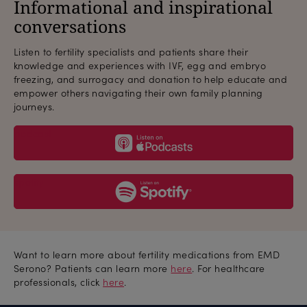
Informational and inspirational
conversations
Listen to fertility specialists and patients share their
knowledge and experiences with IVF, egg and embryo
freezing, and surrogacy and donation to help educate and
empower others navigating their own family planning
journeys.
podcast
spotify
Want to learn more about fertility medications from EMD
Serono? Patients can learn more
here
. For healthcare
professionals, click
here
.