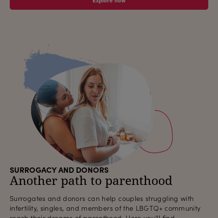
SURROGACY AND DONORS
Another path to parenthood
Surrogates and donors can help couples struggling with
infertility, singles, and members of the LBGTQ+ community
reach their dreams of parenthood. Here you’ll find