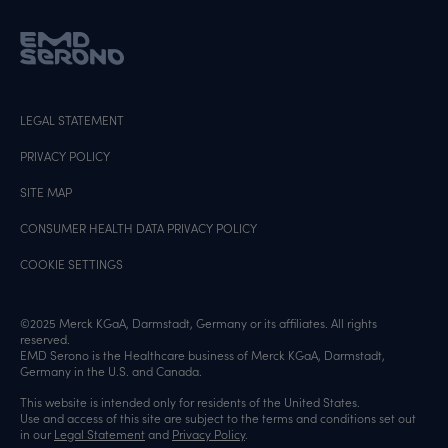
LEGAL STATEMENT
PRIVACY POLICY
SITE MAP
CONSUMER HEALTH DATA PRIVACY POLICY
COOKIE SETTINGS
©2025 Merck KGaA, Darmstadt, Germany or its affiliates. All rights
reserved.
EMD Serono is the Healthcare business of Merck KGaA, Darmstadt,
Germany in the U.S. and Canada.
This website is intended only for residents of the United States.
Use and access of this site are subject to the terms and conditions set out
in our
Legal Statement
and
Privacy Policy
.