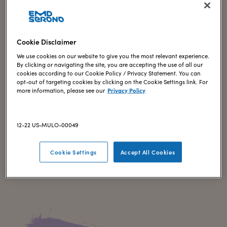
Cookie Disclaimer
We use cookies on our website to give you the most relevant experience.
By clicking or navigating the site, you are accepting the use of all our
cookies according to our Cookie Policy / Privacy Statement. You can
IN-VITRO FERTILIZATION (IVF)
opt-out of targeting cookies by clicking on the Cookie Settings link. For
Finding what works for you
more information, please see our
Privacy Policy
Choosing a fertility treatment is a significant decision that
can feel overwhelming. Here, you’ll find educational articles
12-22 US-MULO-00049
on fertility treatments, different types of treatment cycles,
and what to expect with in-vitro fertilization (IVF).
Cookie Settings
Accept All Cookies
Explore now