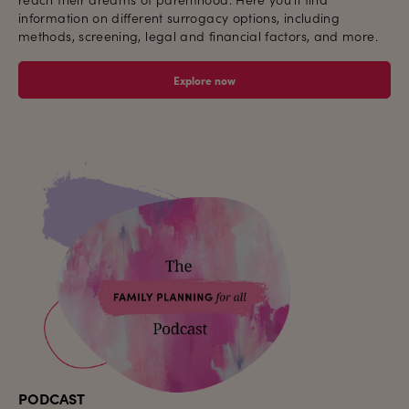
information on different surrogacy options, including
methods, screening, legal and financial factors, and more.
Explore now
PODCAST