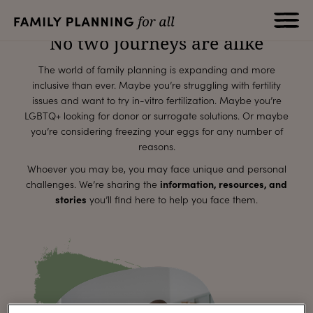
for all
No two journeys are alike
The world of family planning is expanding and more
inclusive than ever. Maybe you’re struggling with fertility
issues and want to try in-vitro fertilization. Maybe you’re
LGBTQ+ looking for donor or surrogate solutions. Or maybe
you’re considering freezing your eggs for any number of
reasons.
Whoever you may be, you may face unique and personal
challenges. We’re sharing the
information, resources, and
stories
you’ll find here to help you face them.